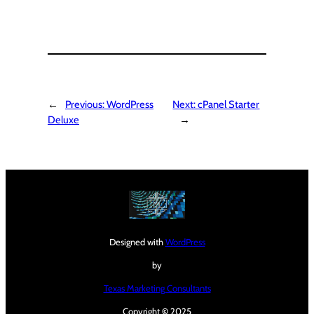
←
Previous:
WordPress
Next:
cPanel Starter
Deluxe
→
Designed with
WordPress
by
Texas Marketing Consultants
Copyright
©
2025