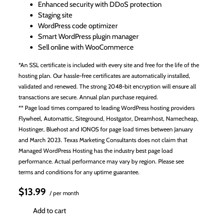
Enhanced security with DDoS protection
Staging site
WordPress code optimizer
Smart WordPress plugin manager
Sell online with WooCommerce
*An SSL certificate is included with every site and free for the life of the
hosting plan. Our hassle-free certificates are automatically installed,
validated and renewed. The strong 2048-bit encryption will ensure all
transactions are secure. Annual plan purchase required.
** Page load times compared to leading WordPress hosting providers
Flywheel, Automattic, Siteground, Hostgator, Dreamhost, Namecheap,
Hostinger, Bluehost and IONOS for page load times between January
and March 2023. Texas Marketing Consultants does not claim that
Managed WordPress Hosting has the industry best page load
performance. Actual performance may vary by region. Please see
terms and conditions for any uptime guarantee.
$13.99
/ per month
Add to cart