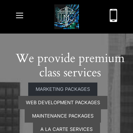
We provide premium
class services
MARKETING PACKAGES
WEB DEVELOPMENT PACKAGES
MAINTENANCE PACKAGES
A LA CARTE SERVICES