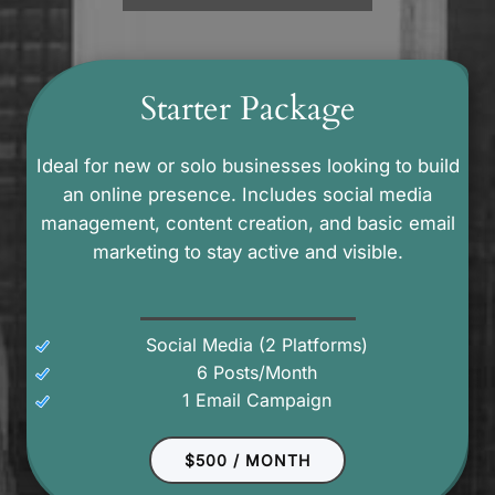
Starter Package
Ideal for new or solo businesses looking to build
an online presence. Includes social media
management, content creation, and basic email
marketing to stay active and visible.
Social Media (2 Platforms)
6 Posts/Month
1 Email Campaign
$500 / MONTH