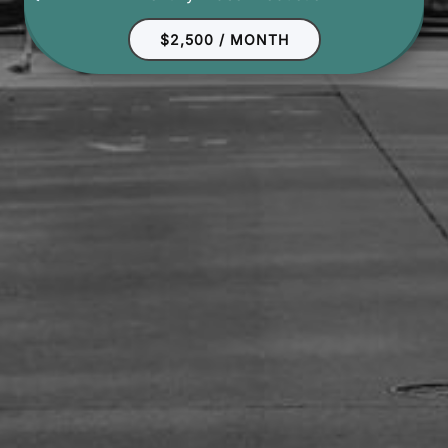
$2,500 / MONTH