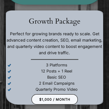
Growth Package
Perfect for growing brands ready to scale. Get
advanced content creation, SEO, email marketing,
and quarterly video content to boost engagement
and drive traffic.
3 Platforms
12 Posts + 1 Reel
Basic SEO
2 Email Campaigns
Quarterly Promo Video
$1,000 / MONTH