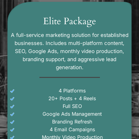
Elite Package
A full-service marketing solution for established
businesses. Includes multi-platform content,
SEO, Google Ads, monthly video production,
branding support, and aggressive lead
generation.
4 Platforms
20+ Posts + 4 Reels
Full SEO
Google Ads Management
Branding Refresh
4 Email Campaigns
Monthly Video Production